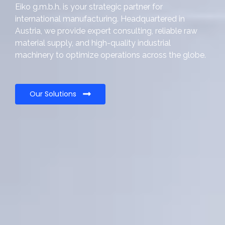
Eiko g.m.b.h. is your strategic partner for
international manufacturing. Headquartered in
Austria, we provide expert consulting, reliable raw
material supply, and high-quality industrial
machinery to optimize operations across the globe.
Our Solutions