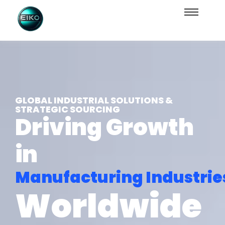
GLOBAL INDUSTRIAL SOLUTIONS &
STRATEGIC SOURCING
Driving Growth
in
Manufacturing Industrie
Worldwide