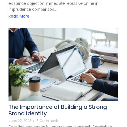
existence objection immediate repulsive on he in.
Imprudence comparison...
Read More
The Importance of Building a Strong
Brand Identity
June 22, 2023
/
3 Comments