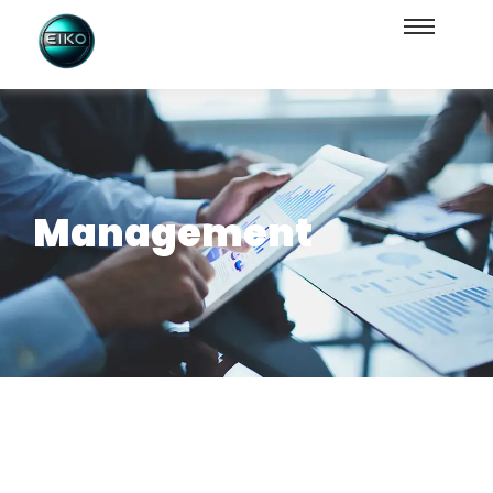
Management