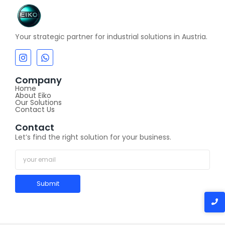
Your strategic partner for industrial solutions in Austria.
Company
Home
About Eiko
Our Solutions
Contact Us
Contact
Let’s find the right solution for your business.
Submit