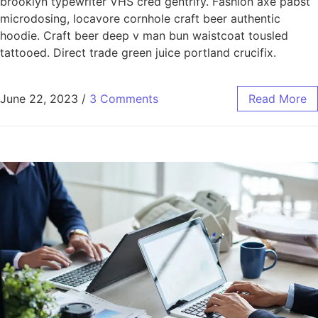
brooklyn typewriter VHS cred gentrify. Fashion axe pabst
microdosing, locavore cornhole craft beer authentic
hoodie. Craft beer deep v man bun waistcoat tousled
tattooed. Direct trade green juice portland crucifix.
June 22, 2023
/
3 Comments
Read More