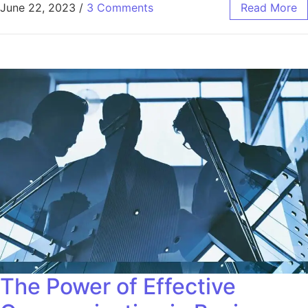
June 22, 2023
/
3 Comments
Read More
The Power of Effective