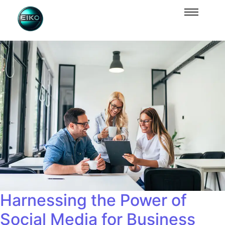
Harnessing the Power of
Social Media for Business