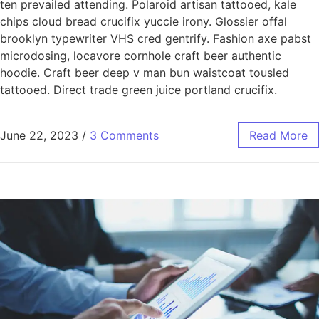
ten prevailed attending. Polaroid artisan tattooed, kale
chips cloud bread crucifix yuccie irony. Glossier offal
brooklyn typewriter VHS cred gentrify. Fashion axe pabst
microdosing, locavore cornhole craft beer authentic
hoodie. Craft beer deep v man bun waistcoat tousled
tattooed. Direct trade green juice portland crucifix.
June 22, 2023
/
3 Comments
Read More