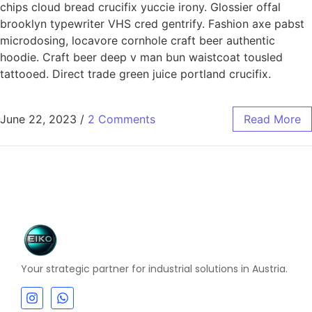
chips cloud bread crucifix yuccie irony. Glossier offal
brooklyn typewriter VHS cred gentrify. Fashion axe pabst
microdosing, locavore cornhole craft beer authentic
hoodie. Craft beer deep v man bun waistcoat tousled
tattooed. Direct trade green juice portland crucifix.
June 22, 2023
/
2 Comments
Read More
Your strategic partner for industrial solutions in Austria.