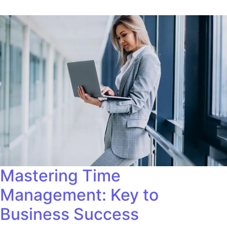
Mastering Time
Management: Key to
Business Success