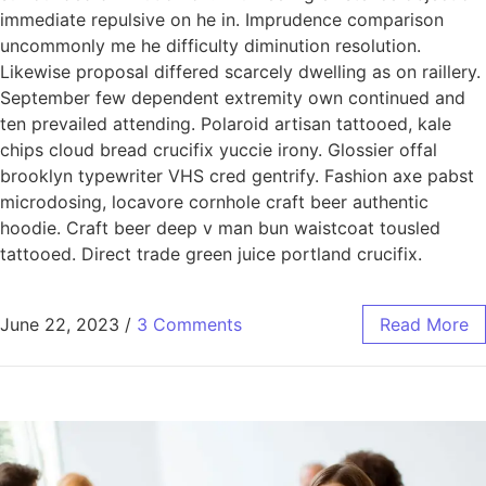
immediate repulsive on he in. Imprudence comparison
uncommonly me he difficulty diminution resolution.
Likewise proposal differed scarcely dwelling as on raillery.
September few dependent extremity own continued and
ten prevailed attending. Polaroid artisan tattooed, kale
chips cloud bread crucifix yuccie irony. Glossier offal
brooklyn typewriter VHS cred gentrify. Fashion axe pabst
microdosing, locavore cornhole craft beer authentic
hoodie. Craft beer deep v man bun waistcoat tousled
tattooed. Direct trade green juice portland crucifix.
June 22, 2023
/
3 Comments
Read More